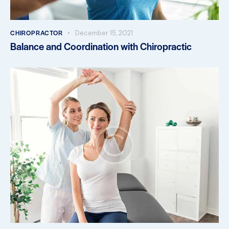
CHIROPRACTOR
December 15, 2021
Balance and Coordination with Chiropractic