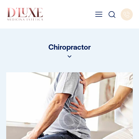
Chiropractor