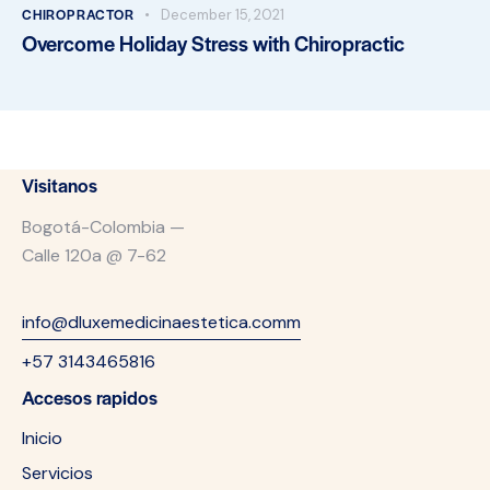
CHIROPRACTOR
December 15, 2021
Overcome Holiday Stress with Chiropractic
Visitanos
Bogotá-Colombia —
Calle 120a @ 7-62
info@dluxemedicinaestetica.comm
+57 3143465816
Accesos rapidos
Inicio
Servicios