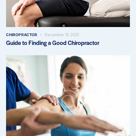
CHIROPRACTOR
December 15, 2021
Guide to Finding a Good Chiropractor