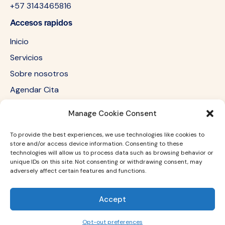
+57 3143465816
Accesos rapidos
Inicio
Servicios
Sobre nosotros
Agendar Cita
Redes sociales
Manage Cookie Consent
Newsletter
To provide the best experiences, we use technologies like cookies to
store and/or access device information. Consenting to these
technologies will allow us to process data such as browsing behavior or
SUBSC
unique IDs on this site. Not consenting or withdrawing consent, may
adversely affect certain features and functions.
I agree to the
Privacy Policy
.
RIBE
Accept
Dluxe medicina estetica © . All Rights Reserved.
Opt-out preferences