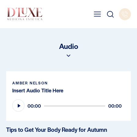
Audio
AMBER NELSON
Insert Audio Title Here
Audio
00:00
00:00
Player
Tips to Get Your Body Ready for Autumn