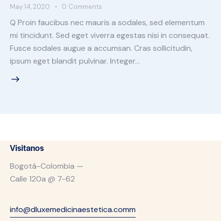
May 14, 2020
0
Comments
Q Proin faucibus nec mauris a sodales, sed elementum
mi tincidunt. Sed eget viverra egestas nisi in consequat.
Fusce sodales augue a accumsan. Cras sollicitudin,
ipsum eget blandit pulvinar. Integer…
Visitanos
Bogotá-Colombia —
Calle 120a @ 7-62
info@dluxemedicinaestetica.comm